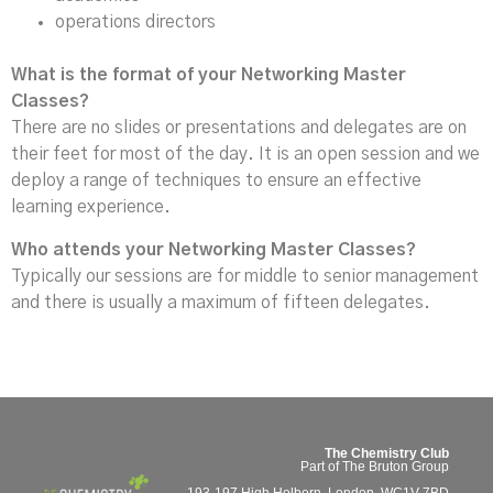
operations directors
What is the format of your Networking Master
Classes?
There are no slides or presentations and delegates are on
their feet for most of the day. It is an open session and we
deploy a range of techniques to ensure an effective
learning experience.
Who attends your Networking Master Classes?
Typically our sessions are for middle to senior management
and there is usually a maximum of fifteen delegates.
The Chemistry Club
Part of The Bruton Group