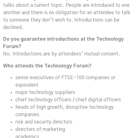
talks about a current topic. People are introduced to one
another and there is no obligation for an attendee to talk
to someone they don’t wish to. Introductions can be
declined.
Do you guarantee introductions at the Technology
Forum?
No. Introductions are by attendees’ mutual consent.
Who attends the Technology Forum?
senior executives of FTSE-100 companies or
equivalent
major technology suppliers
chief technology officers / chief digital officers
heads of high growth, disruptive technology
companies
risk and security directors
directors of marketing
academics