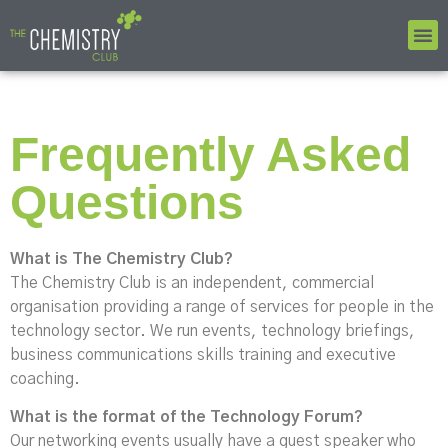
Frequently Asked
Questions
What is The Chemistry Club?
The Chemistry Club is an independent, commercial
organisation providing a range of services for people in the
technology sector. We run events, technology briefings,
business communications skills training and executive
coaching.
What is the format of the Technology Forum?
Our networking events usually have a guest speaker who