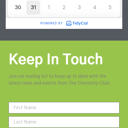
Keep In Touch
Join our mailing list to keep up to date with the
latest news and events from The Chemistry Club!