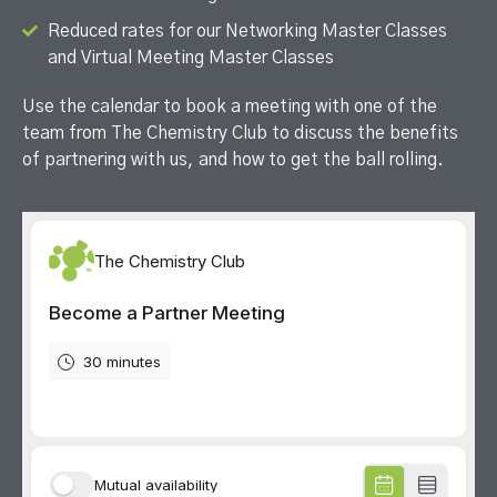
Reduced rates for our Networking Master Classes
and Virtual Meeting Master Classes
Use the calendar to b
ook a meeting with one of the
team from The Chemistry Club to discuss the benefits
of partnering with us, and how to get the ball rolling.