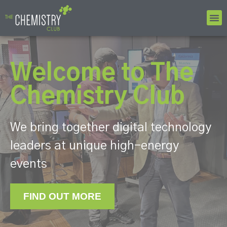
Welcome to The
Chemistry Club
We bring together digital technology
leaders at unique high-energy
events
FIND OUT MORE