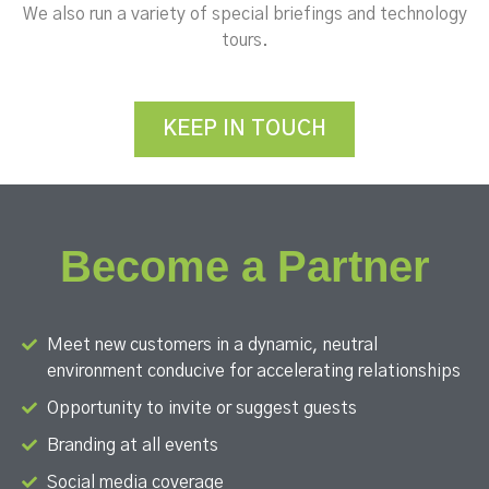
We also run a variety of special briefings and technology
tours.
KEEP IN TOUCH
Become a Partner
Meet new customers in a dynamic, neutral
environment conducive for accelerating relationships
Opportunity to invite or suggest guests
Branding at all events
Social media coverage