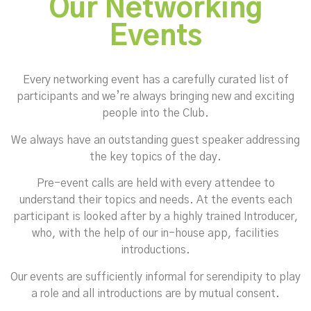
Our Networking
Events
Every networking event has a carefully curated list of
participants and we’re always bringing new and exciting
people into the Club.
We always have an outstanding guest speaker addressing
the key topics of the day.
Pre-event calls are held with every attendee to
understand their topics and needs. At the events each
participant is looked after by a highly trained Introducer,
who, with the help of our in-house app, facilities
introductions.
Our events are sufficiently informal for serendipity to play
a role and all introductions are by mutual consent.