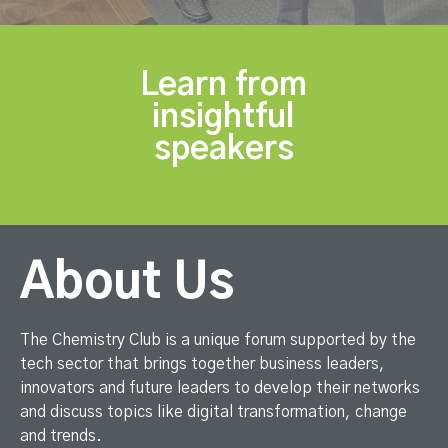
Learn from
insightful
speakers
About Us
The Chemistry Club is a unique forum supported by the
tech sector that brings together business leaders,
innovators and future leaders to develop their networks
and discuss topics like digital transformation, change
and trends.