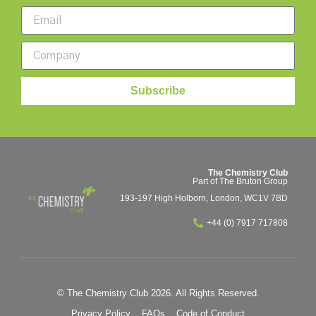
Subscribe
The Chemistry Club
Part of The Bruton Group
193-197 High Holborn, London, WC1V 7BD
+44 (0) 7917 717808
© The Chemistry Club 2026. All Rights Reserved.
Privacy Policy
FAQs
Code of Conduct